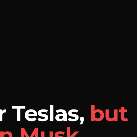
 Teslas,
but
on Musk