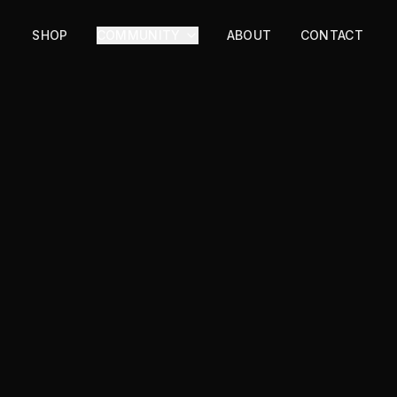
SHOP
COMMUNITY
ABOUT
CONTACT