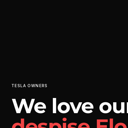
TESLA OWNERS
We love our
despise El