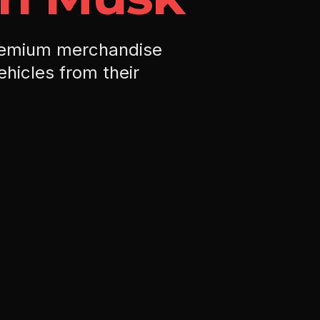
remium merchandise
ehicles from their