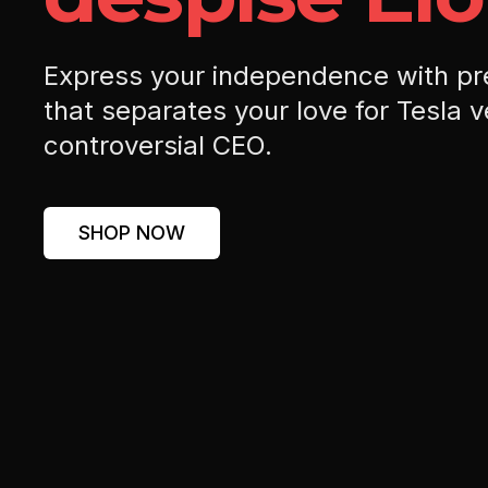
Express your independence with p
that separates your love for Tesla v
controversial CEO.
SHOP NOW